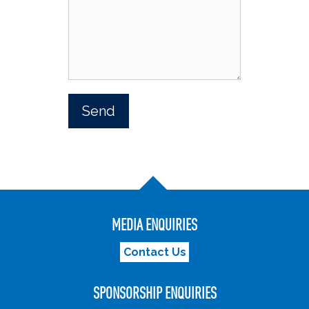
MEDIA ENQUIRIES
Contact Us
SPONSORSHIP ENQUIRIES