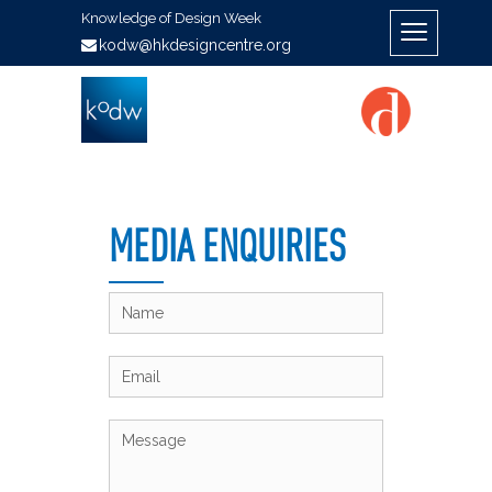
Knowledge of Design Week
kodw@hkdesigncentre.org
MEDIA ENQUIRIES