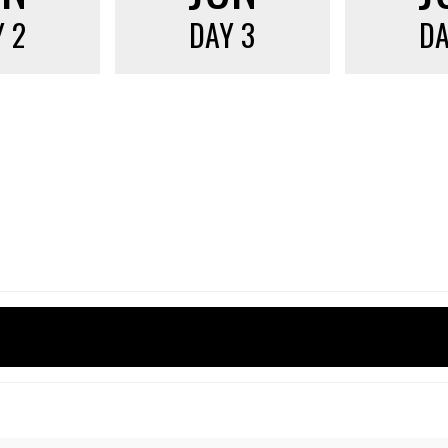
 2
DAY 3
DA