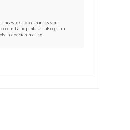
cts, this workshop enhances your
olour. Participants will also gain a
ely in decision-making.