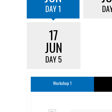
DAY 1
DAY
17
JUN
DAY 5
Workshop 1