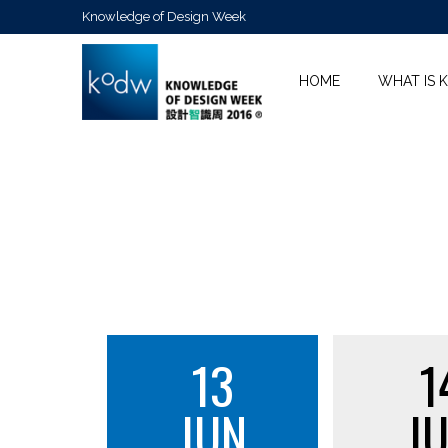
Knowledge of Design Week
HOME
WHAT IS 
13
1
JUN
J