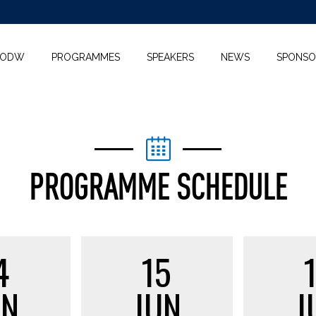
KODW
PROGRAMMES
SPEAKERS
NEWS
SPONSO
PROGRAMME SCHEDULE
4
15
UN
JUN
J