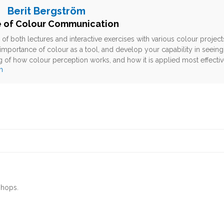
Berit Bergström
e of Colour Communication
of both lectures and interactive exercises with various colour proje
importance of colour as a tool, and develop your capability in seeing c
 of how colour perception works, and how it is applied most effectiv
m
shops.