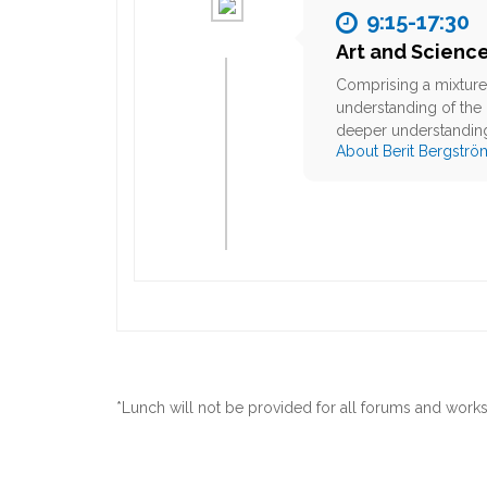
9:15-17:30
Art and Scienc
Comprising a mixture 
understanding of the 
deeper understanding
About Berit Bergströ
*Lunch will not be provided for all forums and work