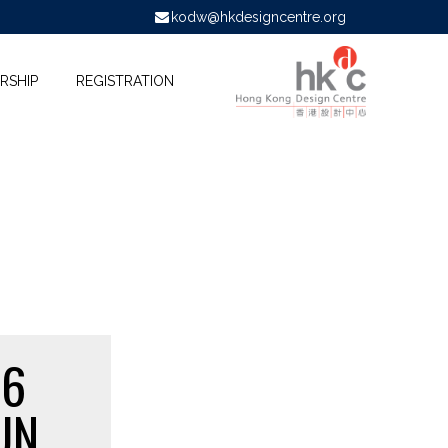
kodw@hkdesigncentre.org
RSHIP
REGISTRATION
16
UN