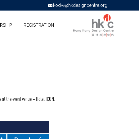
kodw@hkdesigncentre.org
RSHIP
REGISTRATION
e at the event venue – Hotel ICON.