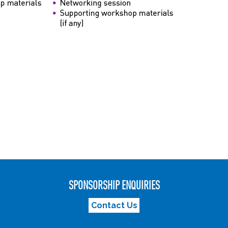
SPONSORSHIP ENQUIRIES
Contact Us