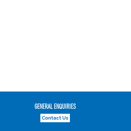
GENERAL ENQUIRIES
Contact Us