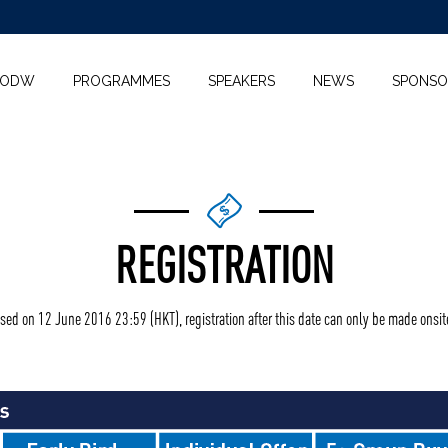
KODW
PROGRAMMES
SPEAKERS
NEWS
SPONSO
REGISTRATION
osed on 12 June 2016 23:59 (HKT), registration after this date can only be made onsit