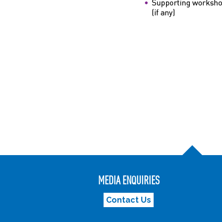
MEDIA ENQUIRIES
Contact Us