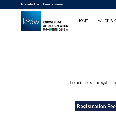
Knowledge of Design Week
HOME
WHAT IS 
The online registration system cl