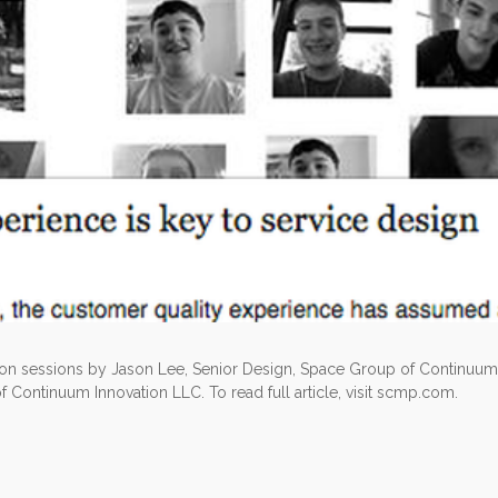
 on sessions by Jason Lee, Senior Design, Space Group of Continuum
of Continuum Innovation LLC. To read full article, visit scmp.com.