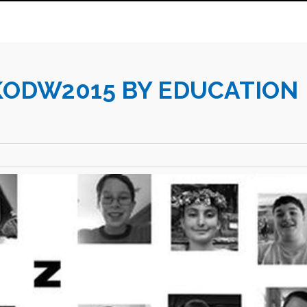
KODW2015 BY EDUCATION