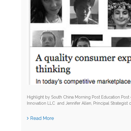
Highlight by South China Morning Post Education Post
Innovation LLC and Jennifer Allen, Principal Strategist 
Read More