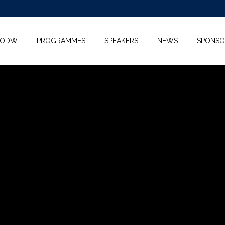
KODW
PROGRAMMES
SPEAKERS
NEWS
SPONSO