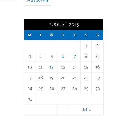
KODW2016
AUGUST 2015
M
T
W
T
F
S
S
1
2
3
4
5
6
7
8
9
10
11
12
13
14
15
16
17
18
19
20
21
22
23
24
25
26
27
28
29
30
31
Jul »