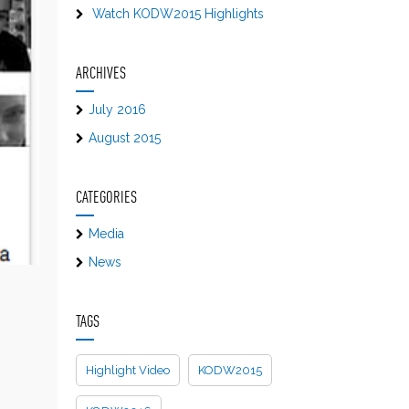
Watch KODW2015 Highlights
ARCHIVES
July 2016
August 2015
CATEGORIES
Media
News
TAGS
Highlight Video
KODW2015