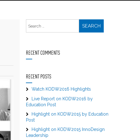
RECENT COMMENTS
RECENT POSTS
Watch KODW2016 Highlights
Live Report on KODW2016 by
Education Post
Highlight on KODW2015 by Education
Post
Highlight on KODW2015 InnoDesign
Leadership