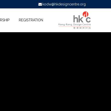
kodw@hkdesigncentre.org
RSHIP
REGISTRATION