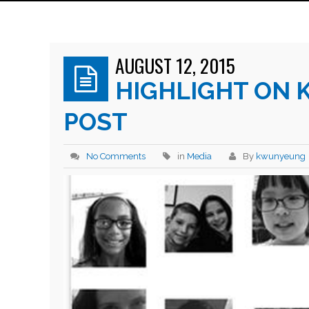
AUGUST 12, 2015
HIGHLIGHT ON 
POST
No Comments
in
Media
By
kwunyeung