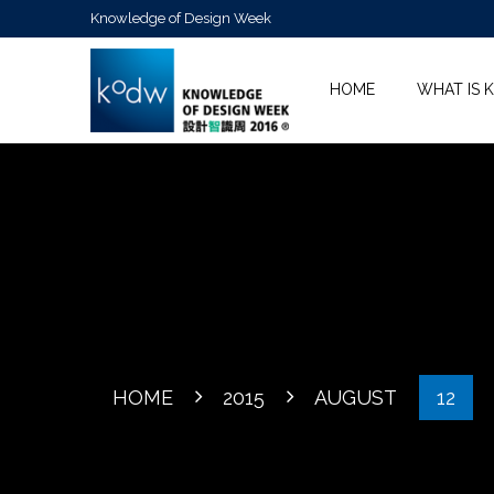
Knowledge of Design Week
HOME
WHAT IS 
HOME
2015
AUGUST
12